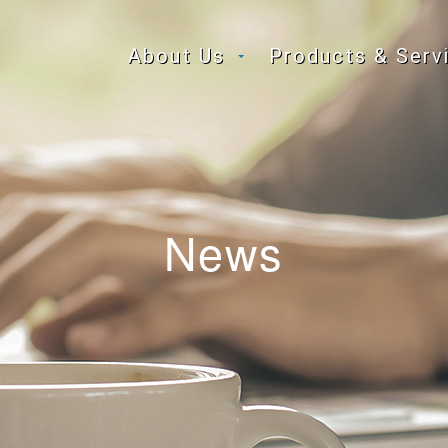
About Us
Products & Serv
News