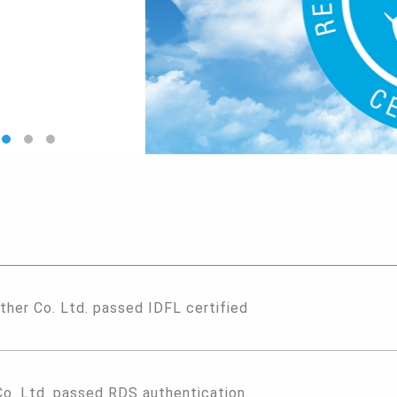
ther Co. Ltd. passed IDFL certified
Co. Ltd. passed RDS authentication.