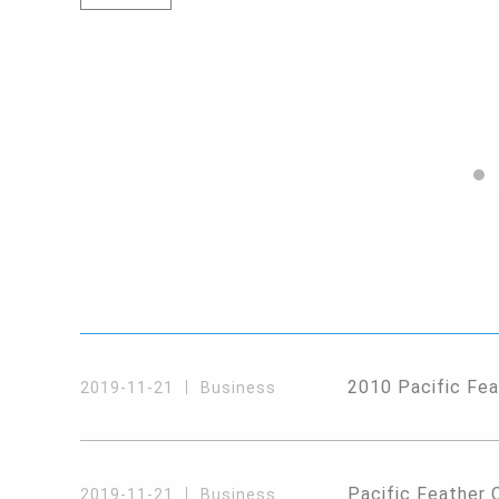
2010 Pacific Fea
2019-11-21
Business
Pacific Feather 
2019-11-21
Business