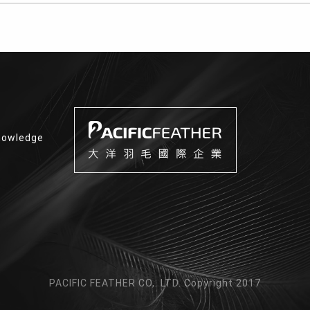
nowledge
PACIFIC FEATHER CO,. LTD. Copyright 2017