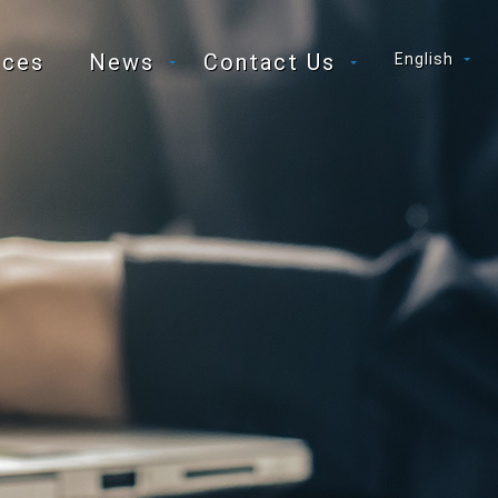
ices
News
Contact Us
English