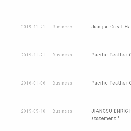
Jiangsu Great Ha
2019-11-21
Business
Pacific Feather 
2019-11-21
Business
Pacific Feather C
2016-01-06
Business
JIANGSU ENRICH 
2015-05-18
Business
statement "