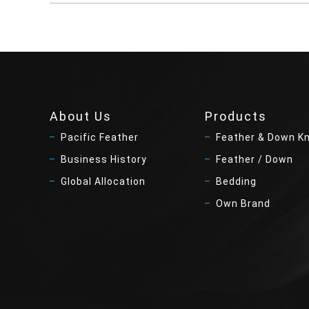
About Us
Products
Pacific Feather
Feather & Down K
Business History
Feather / Down
Global Allocation
Bedding
Own Brand