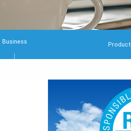
Business
Product