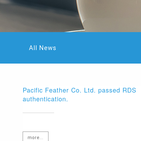
All News
Pacific Feather Co. Ltd. passed RDS
authentication.
more...