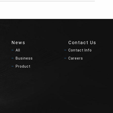
News
Contact Us
All
Contact Info
Business
Careers
Product