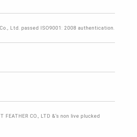
 Co., Ltd. passed ISO9001: 2008 authentication.
FEATHER CO., LTD &‘s non live plucked