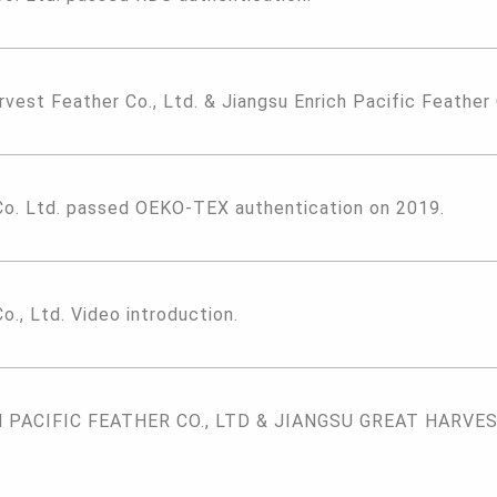
rvest Feather Co., Ltd. & Jiangsu Enrich Pacific Feather
Co. Ltd. passed OEKO-TEX authentication on 2019.
o., Ltd. Video introduction.
PACIFIC FEATHER CO., LTD & JIANGSU GREAT HARVEST 