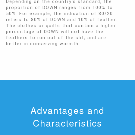
Depending on the country's standard, the
proportion of DOWN ranges from 100% to
50%. For example, the indication of 80/20
refers to 80% of DOWN and 10% of feather.
The clothes or quilts that contain a higher
percentage of DOWN will not have the
feathers to run out of the slit, and are
better in conserving warmth.
Advantages and
Characteristics