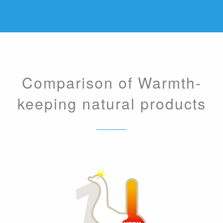
Comparison of Warmth-
keeping natural products