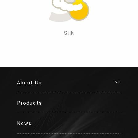
Silk
About Us
Products
News