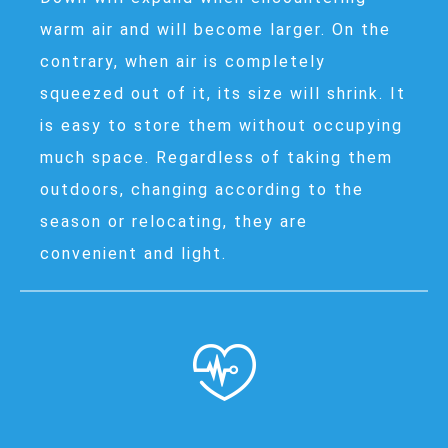
warm air and will become larger. On the
contrary, when air is completely
squeezed out of it, its size will shrink. It
is easy to store them without occupying
much space. Regardless of taking them
outdoors, changing according to the
season or relocating, they are
convenient and light.