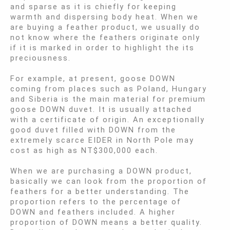
and sparse as it is chiefly for keeping
warmth and dispersing body heat. When we
are buying a feather product, we usually do
not know where the feathers originate only
if it is marked in order to highlight the its
preciousness.
For example, at present, goose DOWN
coming from places such as Poland, Hungary
and Siberia is the main material for premium
goose DOWN duvet. It is usually attached
with a certificate of origin. An exceptionally
good duvet filled with DOWN from the
extremely scarce EIDER in North Pole may
cost as high as NT$300,000 each.
When we are purchasing a DOWN product,
basically we can look from the proportion of
feathers for a better understanding. The
proportion refers to the percentage of
DOWN and feathers included. A higher
proportion of DOWN means a better quality.