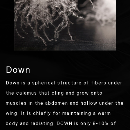
Down
Down is a spherical structure of fibers under
the calamus that cling and grow onto
muscles in the abdomen and hollow under the
wing. It is chiefly for maintaining a warm
body and radiating. DOWN is only 8-10% of