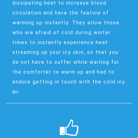
dissipating heat to increase blood
circulation and have the feature of
warming up instantly. They allow those
who are afraid of cold during winter
times to instantly experience heat
streaming up your icy skin, so that you
do not have to suffer while waiting for
the comforter to warm up and had to
endure getting in touch with the cold icy
air.