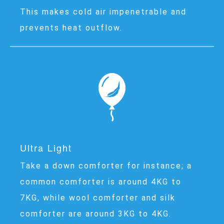
This makes cold air impenetrable and
prevents heat outflow.
Ultra Light
Take a down comforter for instance; a
common comforter is around 4KG to
7KG, while wool comforter and silk
comforter are around 3KG to 4KG.