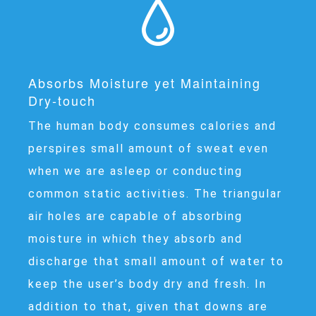
Absorbs Moisture yet Maintaining
Dry-touch
The human body consumes calories and
perspires small amount of sweat even
when we are asleep or conducting
common static activities. The triangular
air holes are capable of absorbing
moisture in which they absorb and
discharge that small amount of water to
keep the user’s body dry and fresh. In
addition to that, given that downs are