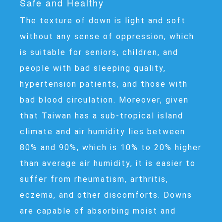
Safe and Healthy
The texture of down is light and soft
without any sense of oppression, which
is suitable for seniors, children, and
people with bad sleeping quality,
hypertension patients, and those with
bad blood circulation. Moreover, given
that Taiwan has a sub-tropical island
climate and air humidity lies between
80% and 90%, which is 10% to 20% higher
than average air humidity, it is easier to
suffer from rheumatism, arthritis,
eczema, and other discomforts. Downs
are capable of absorbing moist and