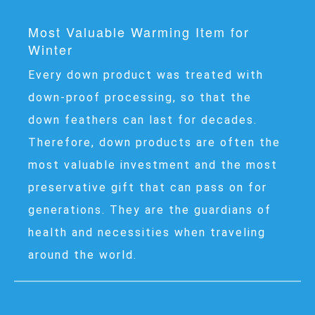
Most Valuable Warming Item for
Winter
Every down product was treated with
down-proof processing, so that the
down feathers can last for decades.
Therefore, down products are often the
most valuable investment and the most
preservative gift that can pass on for
generations. They are the guardians of
health and necessities when traveling
around the world.