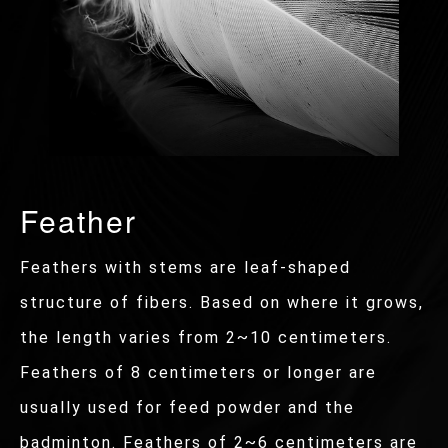
Feather
Feathers with stems are leaf-shaped
structure of fibers. Based on where it grows,
the length varies from 2~10 centimeters.
Feathers of 8 centimeters or longer are
usually used for feed powder and the
badminton. Feathers of 2~6 centimeters are