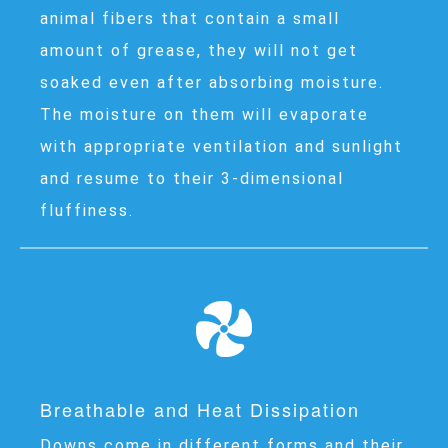
animal fibers that contain a small
amount of grease, they will not get
soaked even after absorbing moisture.
The moisture on them will evaporate
with appropriate ventilation and sunlight
and resume to their 3-dimensional
fluffiness.
Breathable and Heat Dissipation
Downs come in different forms and their