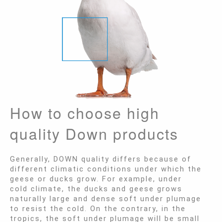
How to choose high
quality Down products
Generally, DOWN quality differs because of
different climatic conditions under which the
geese or ducks grow. For example, under
cold climate, the ducks and geese grows
naturally large and dense soft under plumage
to resist the cold. On the contrary, in the
tropics, the soft under plumage will be small