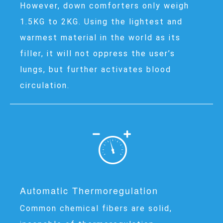
However, down comforters only weigh
1.5KG to 2KG. Using the lightest and
warmest material in the world as its
filler, it will not oppress the user’s
lungs, but further activates blood
circulation.
Automatic Thermoregulation
Common chemical fibers are solid,