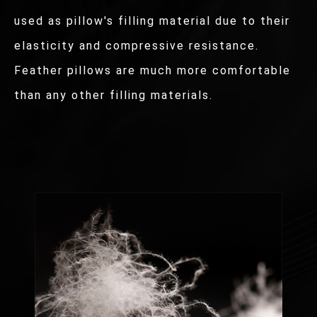
used as pillow's filling material due to their
elasticity and compressive resistance.
Feather pillows are much more comfortable
than any other filling materials.