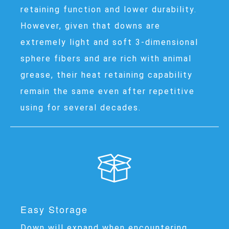
retaining function and lower durability.
However, given that downs are
extremely light and soft 3-dimensional
sphere fibers and are rich with animal
grease, their heat retaining capability
remain the same even after repetitive
using for several decades.
Easy Storage
Down will expand when encountering