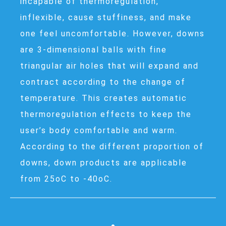
incapable of thermoregulation,
inflexible, cause stuffiness, and make
one feel uncomfortable. However, downs
are 3-dimensional balls with fine
triangular air holes that will expand and
contract according to the change of
temperature. This creates automatic
thermoregulation effects to keep the
user’s body comfortable and warm.
According to the different proportion of
downs, down products are applicable
from 25oC to -40oC.