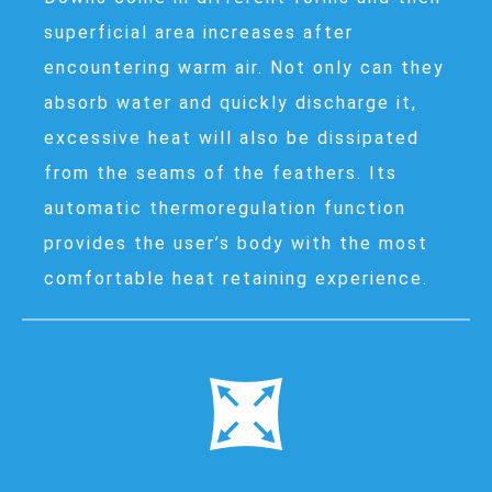
superficial area increases after
encountering warm air. Not only can they
absorb water and quickly discharge it,
excessive heat will also be dissipated
from the seams of the feathers. Its
automatic thermoregulation function
provides the user’s body with the most
comfortable heat retaining experience.