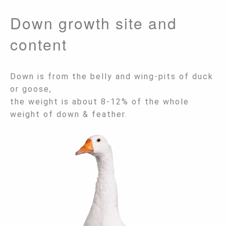
Down growth site and
content
Down is from the belly and wing-pits of duck
or goose,
the weight is about 8-12% of the whole
weight of down & feather.