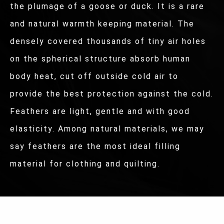
the plumage of a goose or duck. It is a rare
and natural warmth keeping material. The
densely covered thousands of tiny air holes
on the spherical structure absorb human
body heat, cut off outside cold air to
provide the best protection against the cold.
Feathers are light, gentle and with good
elasticity. Among natural materials, we may
say feathers are the most ideal filling
material for clothing and quilting.