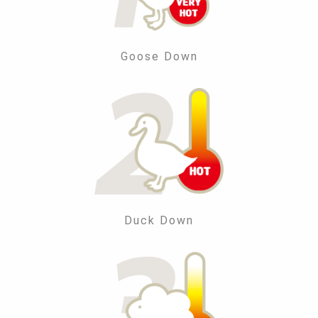
Goose Down
Duck Down