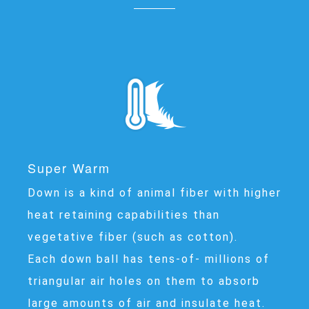
Super Warm
Down is a kind of animal fiber with higher
heat retaining capabilities than
vegetative fiber (such as cotton).
Each down ball has tens-of- millions of
triangular air holes on them to absorb
large amounts of air and insulate heat.