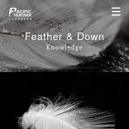
Feather & Down
Knowledge