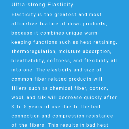
Ultra-strong Elasticity
Elasticity is the greatest and most
attractive feature of down products,
because it combines unique warm-
keeping functions such as heat retaining,
thermoregulation, moisture absorption,
breathability, softness, and flexibility all
into one. The elasticity and size of
common fiber related products will
fillers such as chemical fiber, cotton,
wool, and silk will decrease quickly after
3 to 5 years of use due to the bad
connection and compression resistance
of the fibers. This results in bad heat