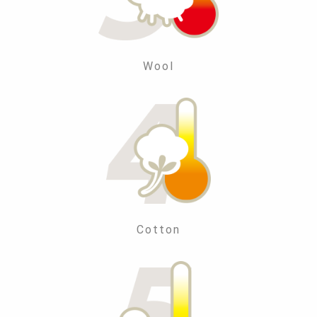
Wool
Cotton