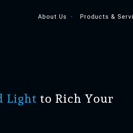
About Us
Products & Serv
d Light
to Rich Your