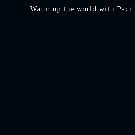
Warm up the world with Pacif