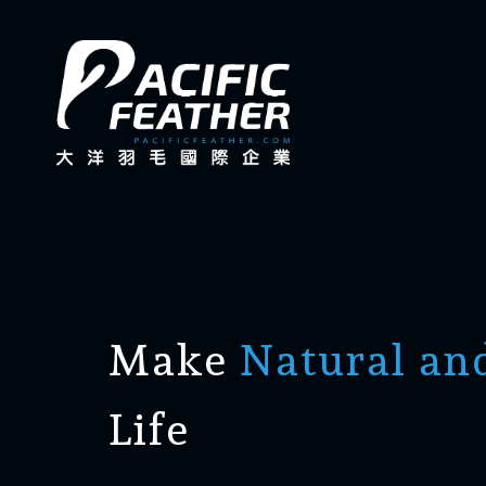
Make
Natural an
Life