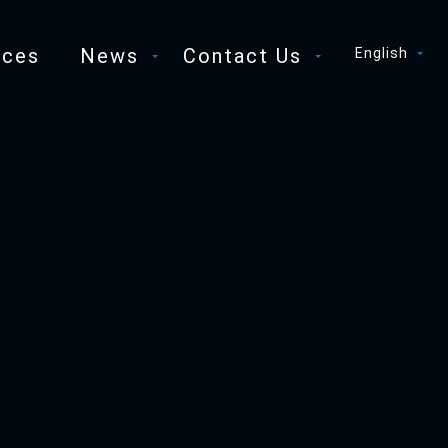
ices
News
Contact Us
English