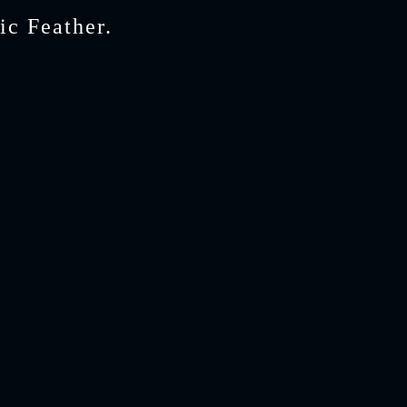
ic Feather.