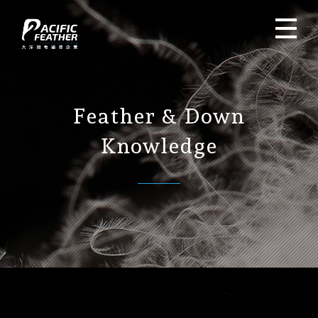
Feather & Down
Knowledge