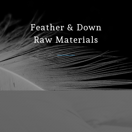
Feather & Down
Raw Materials