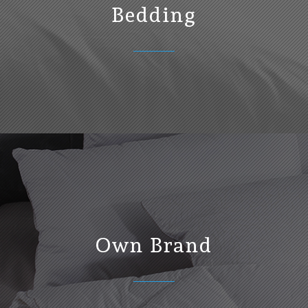
Bedding
Own Brand