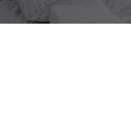
About Us
Products
News
Contact Us