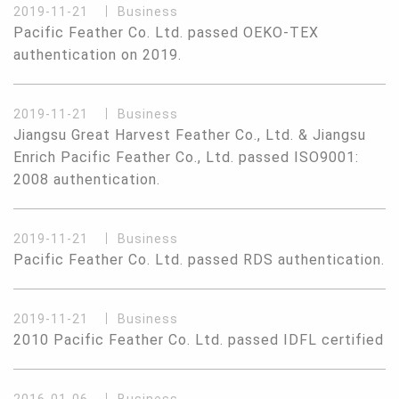
2019-11-21
Business
Pacific Feather Co. Ltd. passed OEKO-TEX
authentication on 2019.
2019-11-21
Business
Jiangsu Great Harvest Feather Co., Ltd. & Jiangsu
Enrich Pacific Feather Co., Ltd. passed ISO9001:
2008 authentication.
2019-11-21
Business
Pacific Feather Co. Ltd. passed RDS authentication.
2019-11-21
Business
2010 Pacific Feather Co. Ltd. passed IDFL certified