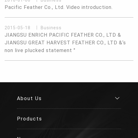
2016-01-06
Business
Pacific Feather Co., Ltd. Video introduction.
2015-05-18
Business
JIANGSU ENRICH PACIFIC FEATHER CO., LTD &
JIANGSU GREAT HARVEST FEATHER CO., LTD &‘s
non live plucked statement "
About Us
Products