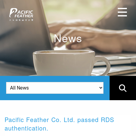
News
Pacific Feather Co. Ltd. passed RDS
2
authentication.
I