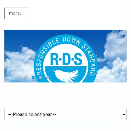
more...